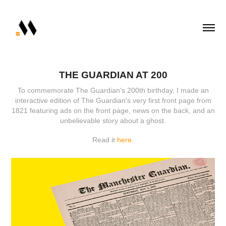
THE GUARDIAN AT 200
To commemorate The Guardian's 200th birthday, I made an
interactive edition of The Guardian's very first front page from
1821 featuring ads on the front page, news on the back, and an
unbelievable story about a ghost.
Read it
here
.