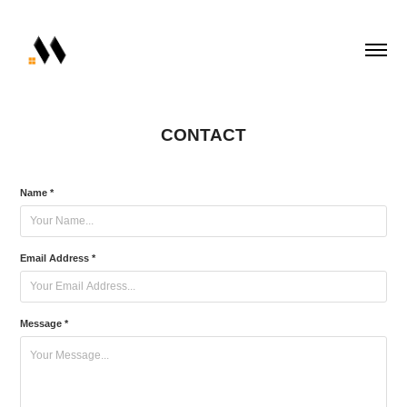
CONTACT
Name *
Email Address *
Message *